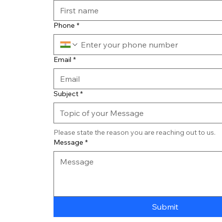
Phone
*
Email
*
Subject
*
Please state the reason you are reaching out to us. 
Message
*
Submit