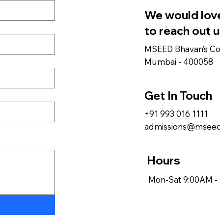
We would love
to reach out u
MSEED Bhavan’s Col
Mumbai - 400058
Get In Touch
+91 993 016 1111
admissions@mseed
Hours
Mon-Sat 9:00AM -