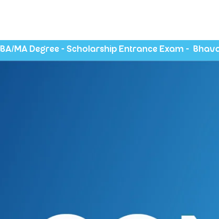
BA/MA Degree - Scholarship Entrance Exam -  Bhava