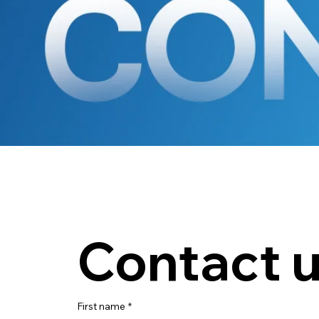
Contact 
First name
*