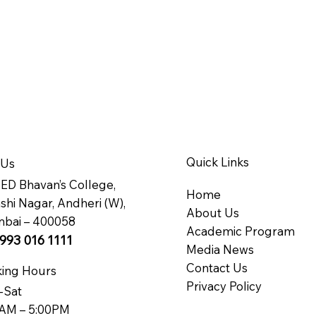
Quick Links
 Us
D Bhavan’s College,
Home
hi Nagar, Andheri (W),
About Us
bai – 400058
Academic Program
993 016 1111
Media News
Contact Us
ing Hours
Privacy Policy
-Sat
AM – 5:00PM