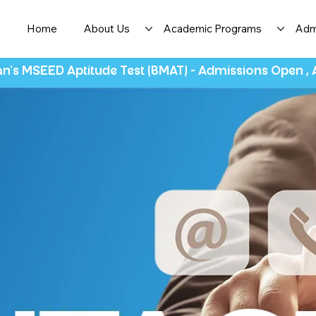
Home
About Us
Academic Programs
Adm
n's MSEED Aptitude Test (BMAT) - Admissions Open ,