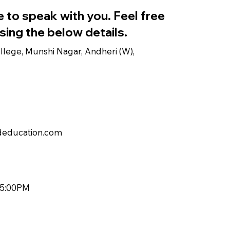
 to speak with you. Feel free
sing the below details.
lege, Munshi Nagar, Andheri (W),
education.com
 5:00PM