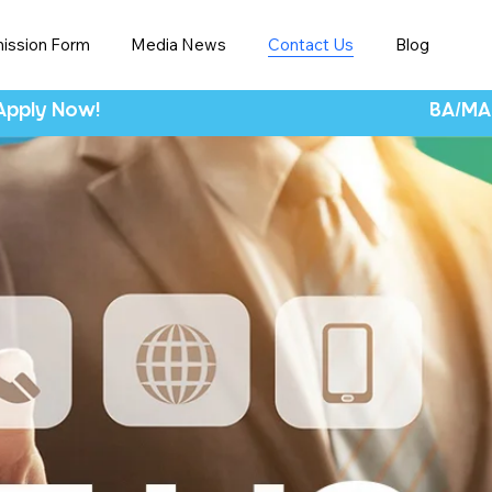
ission Form
Media News
Contact Us
Blog
 Apply Now!