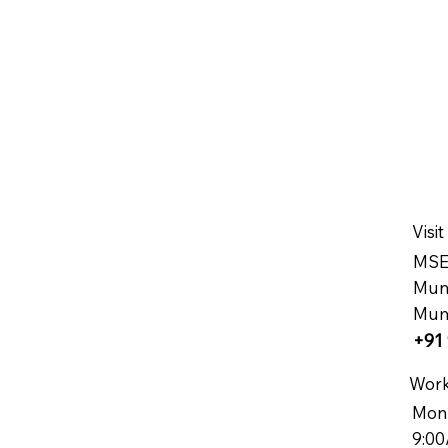
Visit
MSEE
Muns
Mum
+91 
Work
Mon
9:00