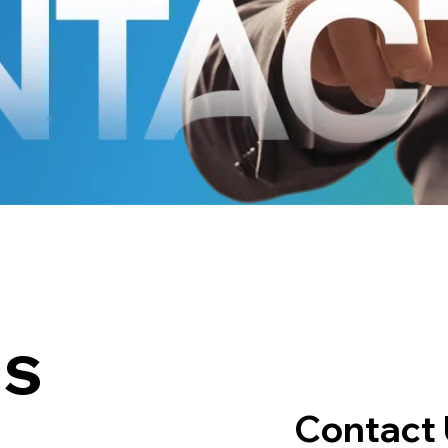
us
Contact