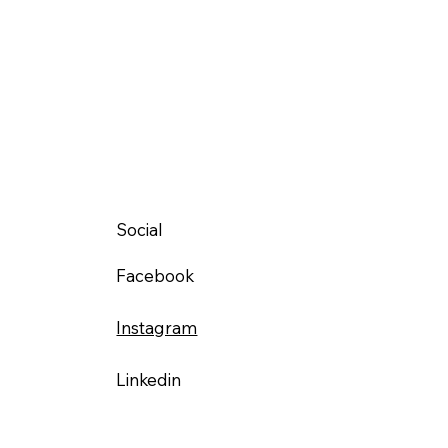
Social
Facebook
Instagram
Linkedin